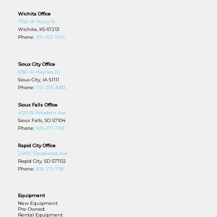
Wichita Office
1750 W Harry St
Wichita, KS 67213
Phone:
316-262-1426
Sioux City Office
5350 Al Haynes Dr
Sioux City, IA 51111
Phone:
712-255-3083
Sioux Falls Office
4120 N Potsdam Ave
Sioux Falls, SD 57104
Phone:
605-271-7181
Rapid City Office
2340C Deadwood Ave
Rapid City, SD 57702
Phone:
605-271-7181
Equipment
New Equipment
Pre-Owned
Rental Equipment