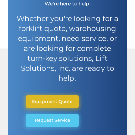
We're here to help.
Whether you're looking for a
forklift quote, warehousing
equipment, need service, or
are looking for complete
turn-key solutions, Lift
Solutions, Inc. are ready to
help!
Equipment Quote
Request Service