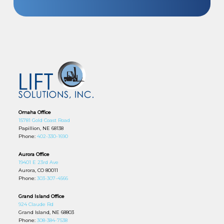
Omaha Office
15781 Gold Coast Road
Papillion, NE 68138
Phone:
402-330-1690
Aurora Office
19401 E 23rd Ave
Aurora, CO 80011
Phone:
303-307-4566
Grand Island Office
924 Claude Rd
Grand Island, NE 68803
Phone:
308-384-7538