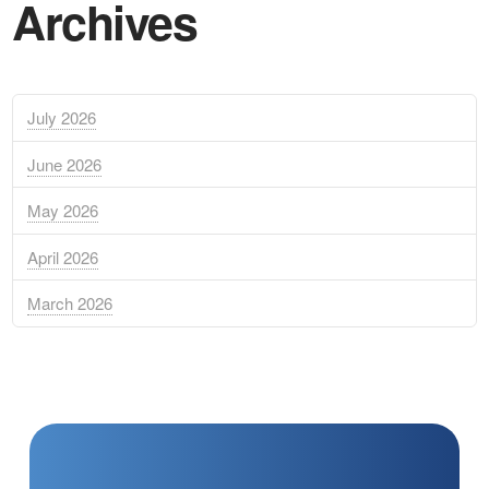
Archives
July 2026
June 2026
May 2026
April 2026
March 2026