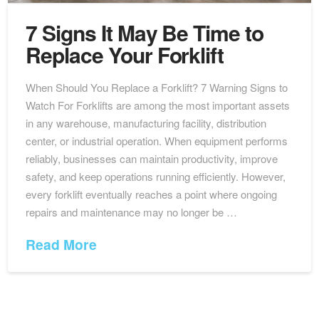
7 Signs It May Be Time to
Replace Your Forklift
When Should You Replace a Forklift? 7 Warning Signs to
Watch For Forklifts are among the most important assets
in any warehouse, manufacturing facility, distribution
center, or industrial operation. When equipment performs
reliably, businesses can maintain productivity, improve
safety, and keep operations running efficiently. However,
every forklift eventually reaches a point where ongoing
repairs and maintenance may no longer be …
Read More