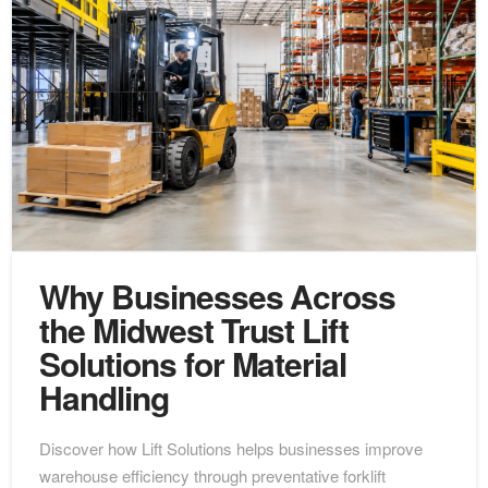
Why Businesses Across
the Midwest Trust Lift
Solutions for Material
Handling
Discover how Lift Solutions helps businesses improve
warehouse efficiency through preventative forklift