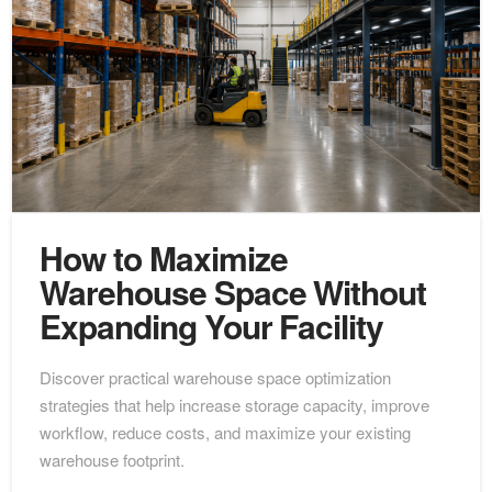
How to Maximize
Warehouse Space Without
Expanding Your Facility
Discover practical warehouse space optimization
strategies that help increase storage capacity, improve
workflow, reduce costs, and maximize your existing
warehouse footprint.