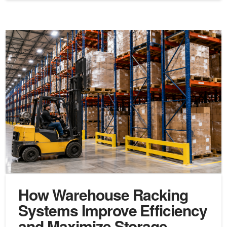
How Warehouse Racking
Systems Improve Efficiency
and Maximize Storage