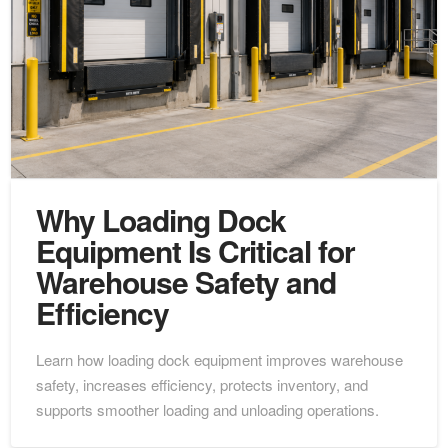
Why Loading Dock
Equipment Is Critical for
Warehouse Safety and
Efficiency
Learn how loading dock equipment improves warehouse
safety, increases efficiency, protects inventory, and
supports smoother loading and unloading operations.