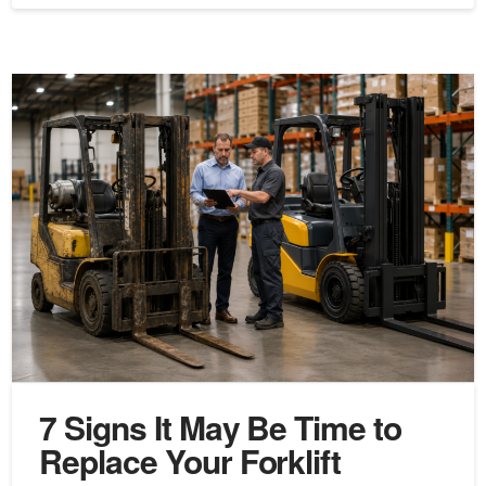
7 Signs It May Be Time to
Replace Your Forklift