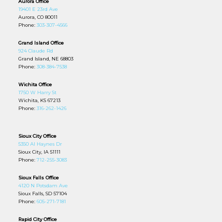
Aurora Office
19401 E 23rd Ave
Aurora, CO 80011
Phone:
303-307-4566
Grand Island Office
924 Claude Rd
Grand Island, NE 68803
Phone:
308-384-7538
Wichita Office
1750 W Harry St
Wichita, KS 67213
Phone:
316-262-1426
Sioux City Office
5350 Al Haynes Dr
Sioux City, IA 51111
Phone:
712-255-3083
Sioux Falls Office
4120 N Potsdam Ave
Sioux Falls, SD 57104
Phone:
605-271-7181
Rapid City Office