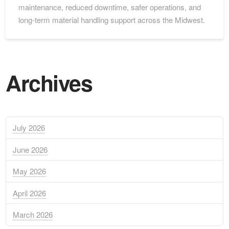
maintenance, reduced downtime, safer operations, and
long-term material handling support across the Midwest.
Archives
July 2026
June 2026
May 2026
April 2026
March 2026