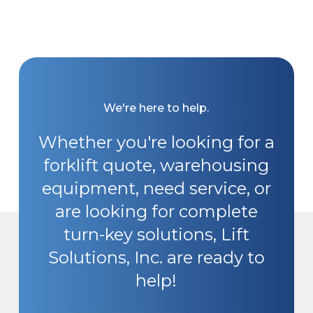
We're here to help.
Whether you're looking for a
forklift quote, warehousing
equipment, need service, or
are looking for complete
turn-key solutions, Lift
Solutions, Inc. are ready to
help!