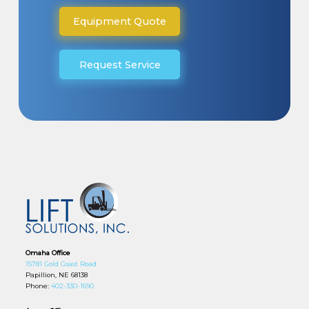
Equipment Quote
Request Service
Omaha Office
15781 Gold Coast Road
Papillion, NE 68138
Phone:
402-330-1690