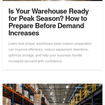
Is Your Warehouse Ready
for Peak Season? How to
Prepare Before Demand
Increases
Learn how proper warehouse peak season preparation
can improve efficiency, reduce equipment downtime,
optimize storage, and help your business handle
increased demand with confidence.