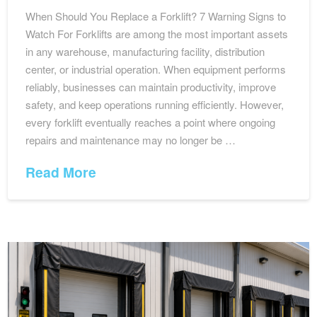
When Should You Replace a Forklift? 7 Warning Signs to
Watch For Forklifts are among the most important assets
in any warehouse, manufacturing facility, distribution
center, or industrial operation. When equipment performs
reliably, businesses can maintain productivity, improve
safety, and keep operations running efficiently. However,
every forklift eventually reaches a point where ongoing
repairs and maintenance may no longer be …
Read More