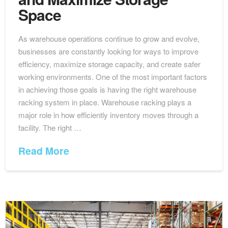
Space
As warehouse operations continue to grow and evolve,
businesses are constantly looking for ways to improve
efficiency, maximize storage capacity, and create safer
working environments. One of the most important factors
in achieving those goals is having the right warehouse
racking system in place. Warehouse racking plays a
major role in how efficiently inventory moves through a
facility. The right …
Read More