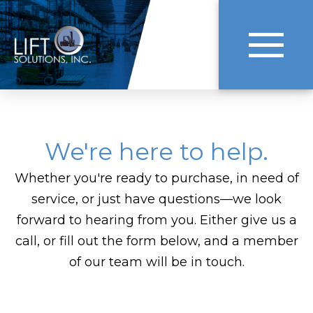
We're here to help.
Whether you're ready to purchase, in need of
service, or just have questions—we look
forward to hearing from you. Either give us a
call, or fill out the form below, and a member
of our team will be in touch.