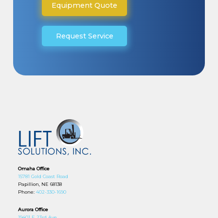
Equipment Quote
Request Service
Omaha Office
15781 Gold Coast Road
Papillion, NE 68138
Phone:
402-330-1690
Aurora Office
19401 E 23rd Ave