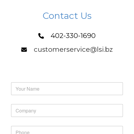
Contact Us
402-330-1690
customerservice@lsi.bz
Y
o
u
r
Y
N
o
a
u
m
r
e
P
C
*