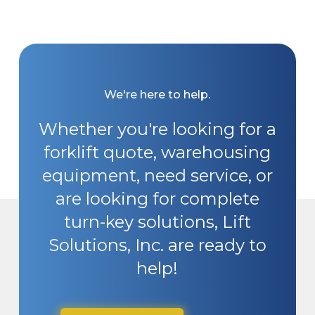
We're here to help.
Whether you're looking for a
forklift quote, warehousing
equipment, need service, or
are looking for complete
turn-key solutions, Lift
Solutions, Inc. are ready to
help!