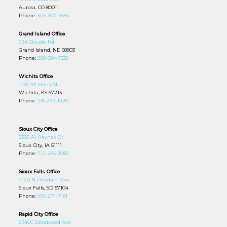
Aurora, CO 80011
Phone:
303-307-4566
Grand Island Office
924 Claude Rd
Grand Island, NE 68803
Phone:
308-384-7538
Wichita Office
1750 W Harry St
Wichita, KS 67213
Phone:
316-262-1426
Sioux City Office
5350 Al Haynes Dr
Sioux City, IA 51111
Phone:
712-255-3083
Sioux Falls Office
4120 N Potsdam Ave
Sioux Falls, SD 57104
Phone:
605-271-7181
Rapid City Office
2340C Deadwood Ave