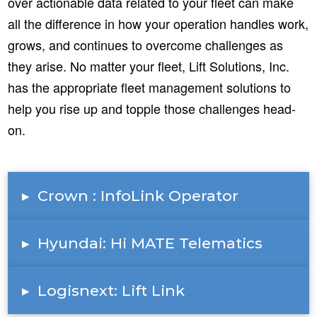
over actionable data related to your fleet can make
all the difference in how your operation handles work,
grows, and continues to overcome challenges as
they arise. No matter your fleet, Lift Solutions, Inc.
has the appropriate fleet management solutions to
help you rise up and topple those challenges head-
on.
▸
Crown : InfoLink Operator
▸
Hyundai: Hi MATE Telematics
▸
Logisnext: Lift Link