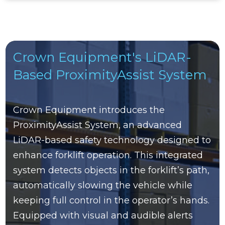
Crown Equipment's LiDAR-
Based ProximityAssist System
Crown Equipment introduces the
ProximityAssist System, an advanced
LiDAR-based safety technology designed to
enhance forklift operation. This integrated
system detects objects in the forklift’s path,
automatically slowing the vehicle while
keeping full control in the operator’s hands.
Equipped with visual and audible alerts