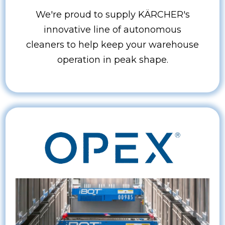
We're proud to supply KÄRCHER's
innovative line of autonomous
cleaners to help keep your warehouse
operation in peak shape.