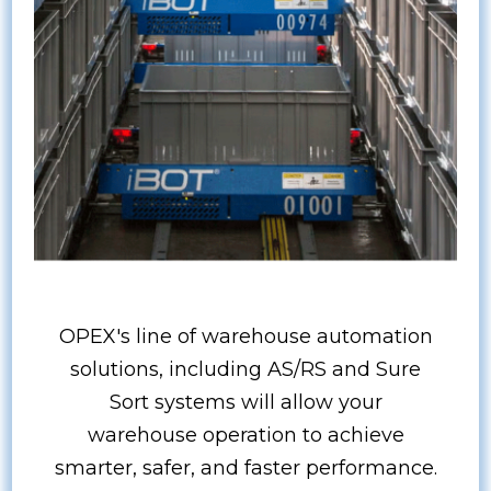
OPEX's line of warehouse automation
solutions, including AS/RS and Sure
Sort systems will allow your
warehouse operation to achieve
smarter, safer, and faster performance.