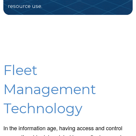
resource use.
Fleet
Management
Technology
In the information age, having access and control