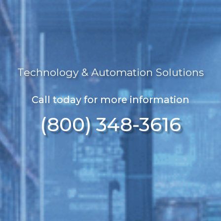
Technology & Automation Solutions
Call today for more information
(800) 348-3616