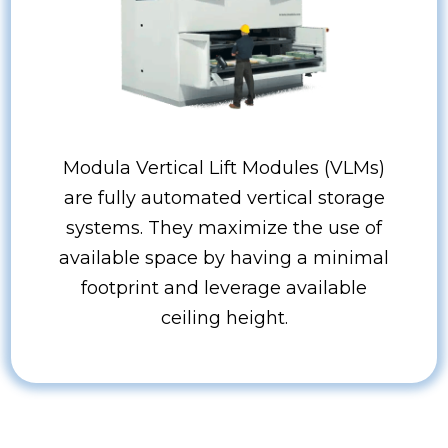
Modula Vertical Lift Modules (VLMs)
are fully automated vertical storage
systems. They maximize the use of
available space by having a minimal
footprint and leverage available
ceiling height.