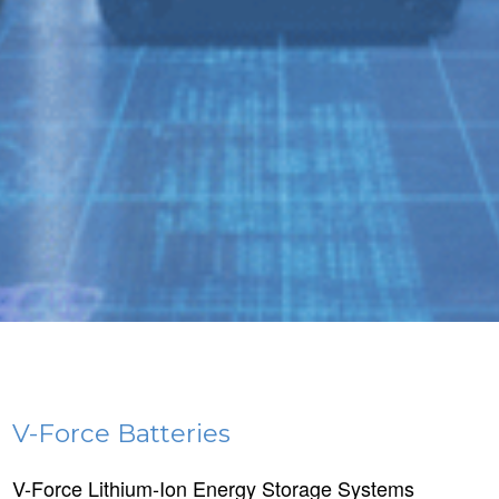
V-Force Batteries
V-Force Lithium-Ion Energy Storage Systems