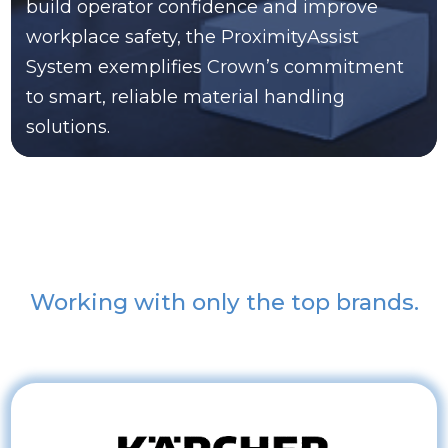
build operator confidence and improve
workplace safety, the ProximityAssist
System exemplifies Crown’s commitment
to smart, reliable material handling
solutions.
Working with only the top brands.