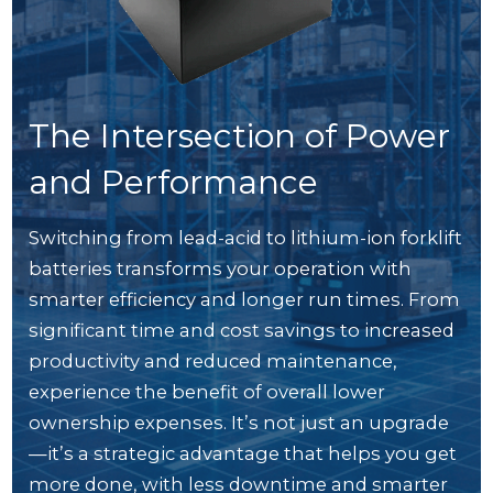
The Intersection of Power
and Performance
Switching from lead-acid to lithium-ion forklift
batteries transforms your operation with
smarter efficiency and longer run times. From
significant time and cost savings to increased
productivity and reduced maintenance,
experience the benefit of overall lower
ownership expenses. It’s not just an upgrade
—it’s a strategic advantage that helps you get
more done, with less downtime and smarter