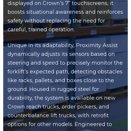
displayed on Crown’s 7” touchscreens, it
boosts situational awareness and reinforces
safety without replacing the need for
careful, trained operation.
Unique in its adaptability, Proximity Assist
dynamically adjusts its sensors based on
steering and speed to precisely monitor the
forklift’s expected path, detecting obstacles
like racks, pallets, and boxes close to the
ground. Housed in rugged steel for
durability, the system is available on new
Crown reach trucks, order pickers, and
counterbalance lift trucks, with retrofit
options for other models. Engineered to