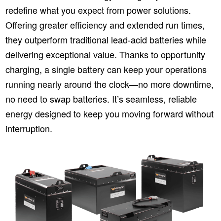
redefine what you expect from power solutions.
Offering greater efficiency and extended run times,
they outperform traditional lead-acid batteries while
delivering exceptional value. Thanks to opportunity
charging, a single battery can keep your operations
running nearly around the clock—no more downtime,
no need to swap batteries. It’s seamless, reliable
energy designed to keep you moving forward without
interruption.