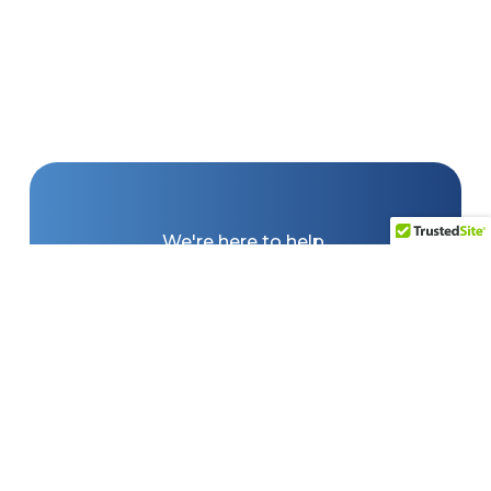
We're here to help.
Whether you're looking for a
forklift quote, warehousing
equipment, need service, or
are looking for complete
turn-key solutions, Lift
Solutions, Inc. are ready to