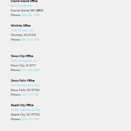
Grand Island Office
924 Claude Rd
Grand Island, NE 68803
Phone:
308-384-7538
Wichita Office
1750 W Harry St
Wichita, KS 67213
Phone:
316-262-1426
Sioux City Office
5350 Al Haynes Dr
Sioux City, IA 51111
Phone:
712-255-3083
Sioux Falls Office
4120 N Potsdam Ave
Sioux Falls, SD 57104
Phone:
605-271-7181
Rapid City Office
2340C Deadwood Ave
Rapid City, SD 57702
Phone:
605-271-7181