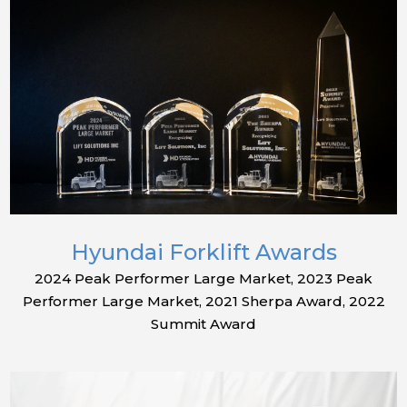
Hyundai Forklift Awards
2024 Peak Performer Large Market, 2023 Peak
Performer Large Market, 2021 Sherpa Award, 2022
Summit Award