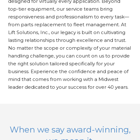
designed for virtually every application. Beyond
top-tier equipment, our service teams bring
responsiveness and professionalism to every task—
from parts replacement to fleet management. At
Lift Solutions, Inc., our legacy is built on cultivating
lasting relationships through excellence and trust.
No matter the scope or complexity of your material
handling challenge, you can count on us to provide
the right solution tailored specifically for your
business. Experience the confidence and peace of
mind that comes from working with a Midwest
leader dedicated to your success for over 40 years.
When we say award-winning,