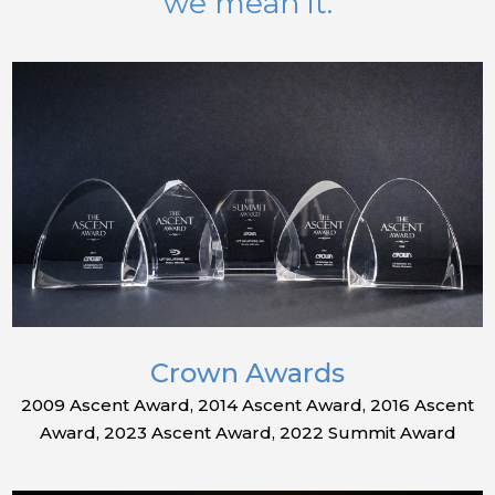
we mean it.
Crown Awards
2009 Ascent Award, 2014 Ascent Award, 2016 Ascent
Award, 2023 Ascent Award, 2022 Summit Award