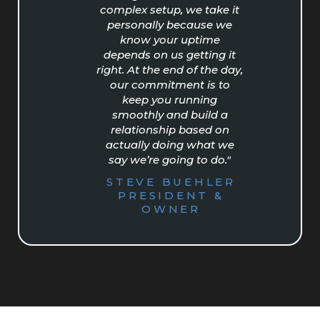
complex setup, we take it
personally because we
know your uptime
depends on us getting it
right. At the end of the day,
our commitment is to
keep you running
smoothly and build a
relationship based on
actually doing what we
say we’re going to do."
STEVE BUEHLER
PRESIDENT &
OWNER