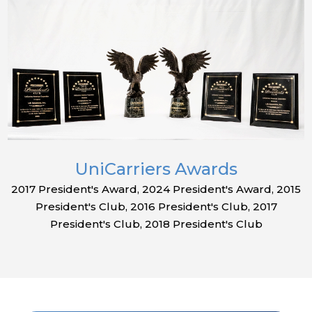
UniCarriers Awards
2017 President's Award, 2024 President's Award, 2015
President's Club, 2016 President's Club, 2017
President's Club, 2018 President's Club