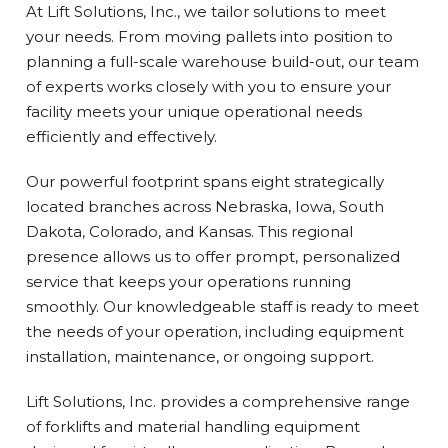
At Lift Solutions, Inc., we tailor solutions to meet
your needs. From moving pallets into position to
planning a full-scale warehouse build-out, our team
of experts works closely with you to ensure your
facility meets your unique operational needs
efficiently and effectively.
Our powerful footprint spans eight strategically
located branches across Nebraska, Iowa, South
Dakota, Colorado, and Kansas. This regional
presence allows us to offer prompt, personalized
service that keeps your operations running
smoothly. Our knowledgeable staff is ready to meet
the needs of your operation, including equipment
installation, maintenance, or ongoing support.
Lift Solutions, Inc. provides a comprehensive range
of forklifts and material handling equipment