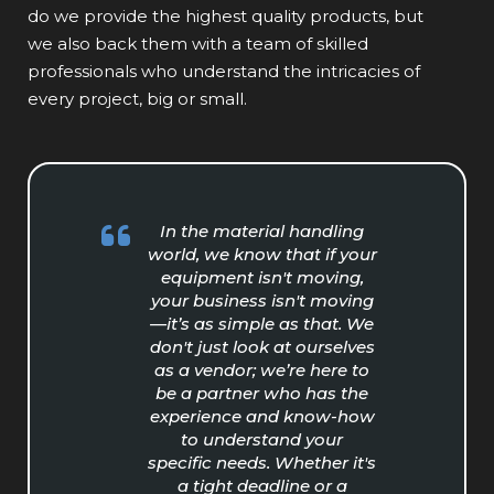
do we provide the highest quality products, but
we also back them with a team of skilled
professionals who understand the intricacies of
every project, big or small.
In the material handling
world, we know that if your
equipment isn't moving,
your business isn't moving
—it’s as simple as that. We
don't just look at ourselves
as a vendor; we’re here to
be a partner who has the
experience and know-how
to understand your
specific needs. Whether it's
a tight deadline or a