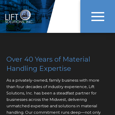
Over 40 Years of Material
Handling Expertise
As a privately-owned, family business with more
than four decades of industry experience, Lift
Solutions, Inc. has been a steadfast partner for
businesses across the Midwest, delivering
unmatched expertise and solutions in material
handling. Our commitment runs deep—not only