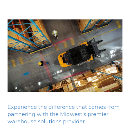
Experience the difference that comes from
partnering with the Midwest's premier
warehouse solutions provider.