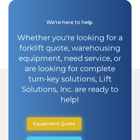
We're here to help.
Whether you're looking for a
forklift quote, warehousing
equipment, need service, or
are looking for complete
turn-key solutions, Lift
Solutions, Inc. are ready to
help!
Equipment Quote