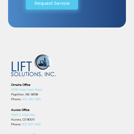
Request Service
Omaha Office
15781 Gold Coast Road
Papillion, NE 68138
Phone:
402-330-1690
Aurora Office
19401 E 23rd Ave
Aurora, CO 80011
Phone:
303-307-4566