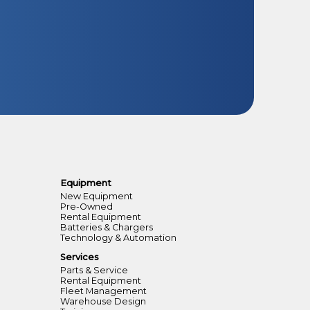
Equipment
New Equipment
Pre-Owned
Rental Equipment
Batteries & Chargers
Technology & Automation
Services
Parts & Service
Rental Equipment
Fleet Management
Warehouse Design