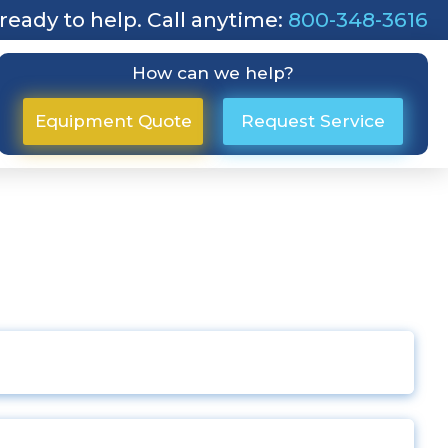
ready to help. Call anytime:
800-348-3616
How can we help?
Equipment Quote
Request Service