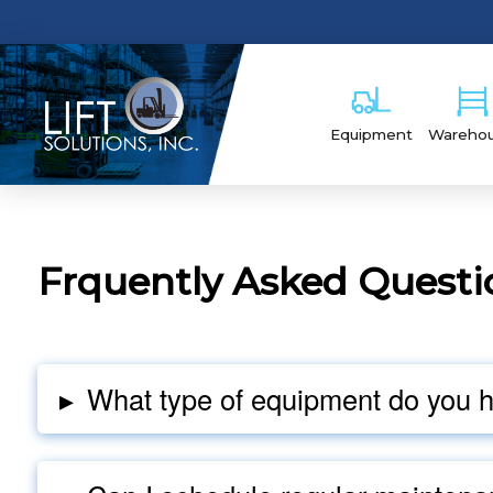
Equipment
Wareho
Frquently Asked Questi
▸
What type of equipment do you 