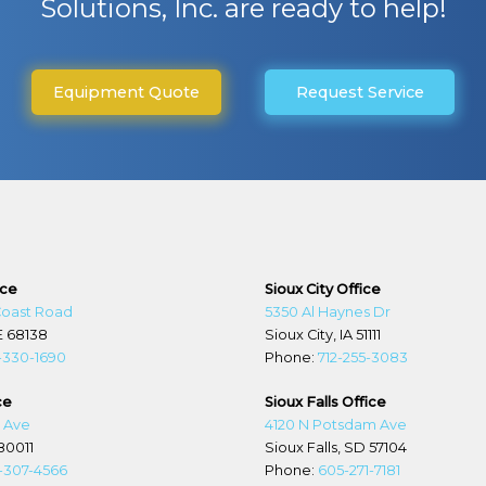
Solutions, Inc. are ready to help!
Equipment Quote
Request Service
ice
Sioux City Office
Coast Road
5350 Al Haynes Dr
E 68138
Sioux City, IA 51111
-330-1690
Phone:
712-255-3083
ce
Sioux Falls Office
d Ave
4120 N Potsdam Ave
80011
Sioux Falls, SD 57104
-307-4566
Phone:
605-271-7181