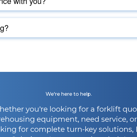
nce with you?
ng?
We're here to help.
ether you're looking for a forklift quo
ehousing equipment, need service, or
king for complete turn-key solutions, 