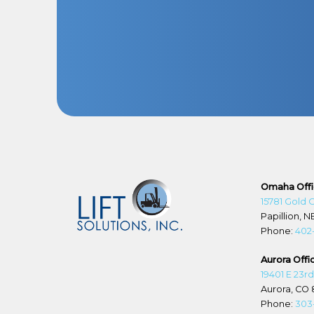
Omaha Off
15781 Gold 
Papillion, N
Phone:
402
Aurora Offi
19401 E 23r
Aurora, CO 
Phone:
303