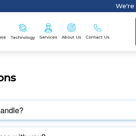
We're 
Services
Contact Us
use
About Us
Technology
ons
handle?