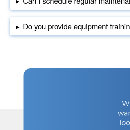
▸
Can I schedule regular maintena
▸
Do you provide equipment traini
Wh
war
loo