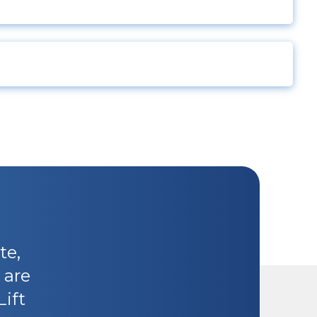
te,
 are
Lift