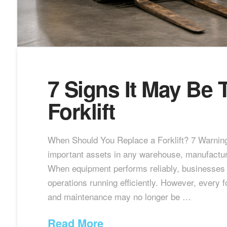
7 Signs It May Be 
Forklift
When Should You Replace a Forklift? 7 Warning
important assets in any warehouse, manufacturing 
When equipment performs reliably, businesses c
operations running efficiently. However, every f
and maintenance may no longer be …
Read More