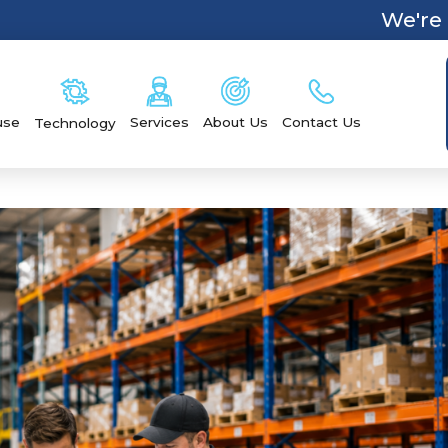
We're 
Services
Contact Us
use
About Us
Technology