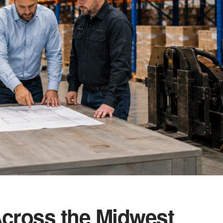
cross the Midwest