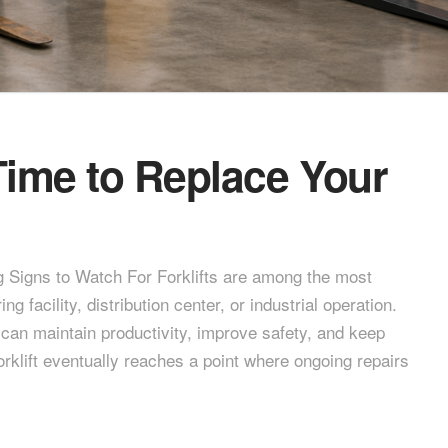
Time to Replace Your
 Signs to Watch For Forklifts are among the most
facility, distribution center, or industrial operation.
an maintain productivity, improve safety, and keep
orklift eventually reaches a point where ongoing repairs