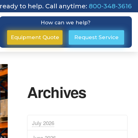
ready to help. Call anytime:
800-348-3616
How can we help?
Equipment Quote
Request Service
Archives
July 2026
June 2026