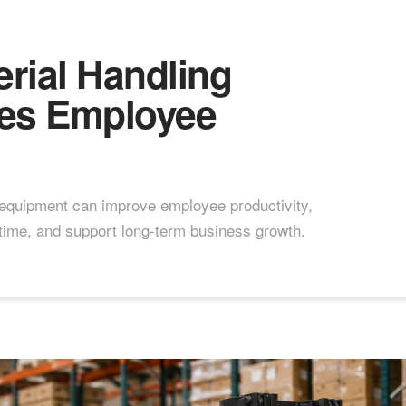
rial Handling
es Employee
 equipment can improve employee productivity,
ime, and support long-term business growth.