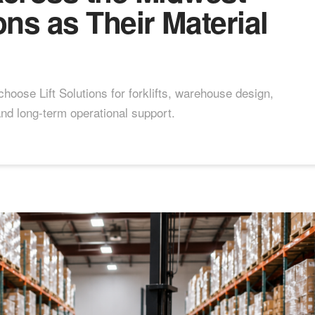
ons as Their Material
oose Lift Solutions for forklifts, warehouse design,
and long-term operational support.