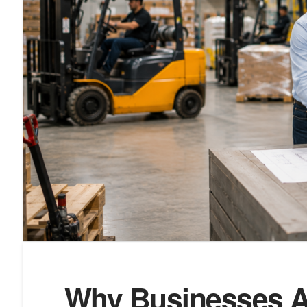
Why Businesses A