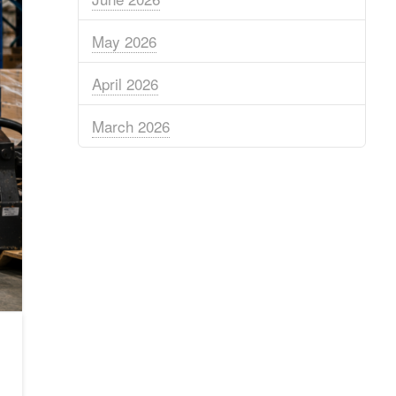
May 2026
April 2026
March 2026