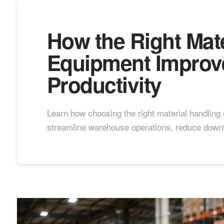
How the Right Mate
Equipment Improv
Productivity
Learn how choosing the right material handling
streamline warehouse operations, reduce downt