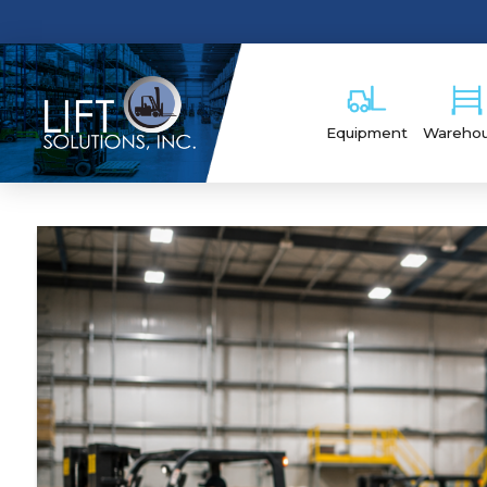
Equipment
Wareho