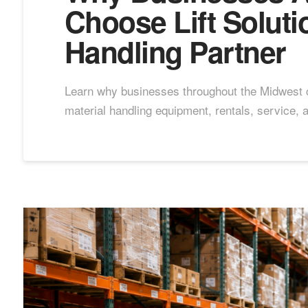
Choose Lift Soluti
Handling Partner
Learn why businesses throughout the Midwest ch
material handling equipment, rentals, service, 